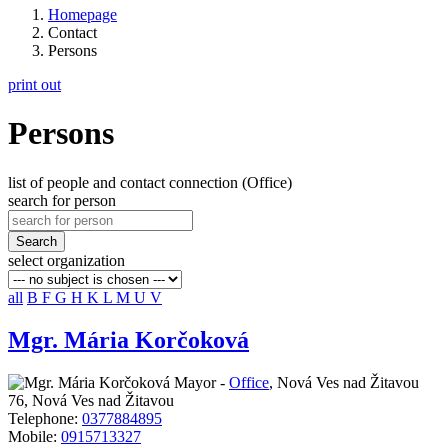
Homepage
Contact
Persons
print out
Persons
list of people and contact connection (Office)
search for person
Search
select organization
all
B
F
G
H
K
L
M
U
V
Mgr. Mária Korčoková
Mayor -
Office
,
Nová Ves nad Žitavou
76, Nová Ves nad Žitavou
Telephone:
0377884895
Mobile:
0915713327