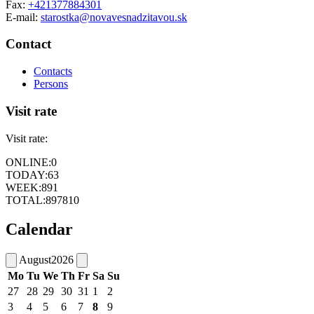
Fax:
+421377884301
E-mail:
starostka@novavesnadzitavou.sk
Contact
Contacts
Persons
Visit rate
Visit rate:
ONLINE:
0
TODAY:
63
WEEK:
891
TOTAL:
897810
Calendar
August
2026
Mo
Tu
We
Th
Fr
Sa
Su
27
28
29
30
31
1
2
3
4
5
6
7
8
9