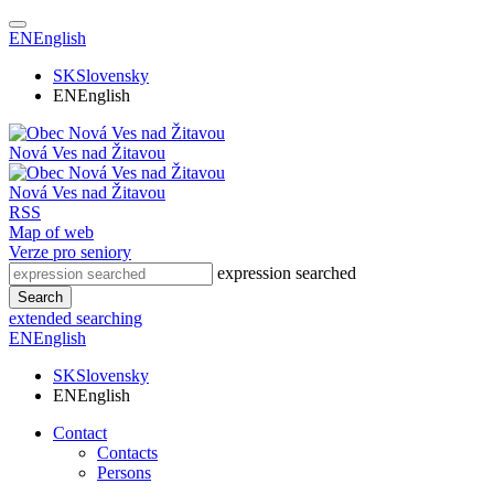
EN
English
SK
Slovensky
EN
English
Nová Ves nad Žitavou
Nová Ves nad Žitavou
RSS
Map of web
Verze pro seniory
expression searched
Search
extended searching
EN
English
SK
Slovensky
EN
English
Contact
Contacts
Persons