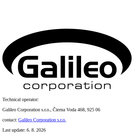
Technical operator:
Galileo Corporation s.r.o., Čierna Voda 468, 925 06
contact:
Galileo Corporation s.r.o.
Last update: 6. 8. 2026