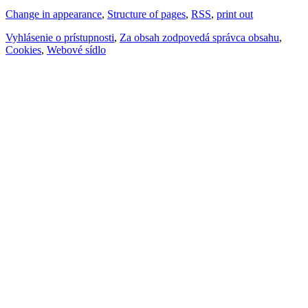
Change in appearance
,
Structure of pages
,
RSS
,
print out
Vyhlásenie o prístupnosti
,
Za obsah zodpovedá správca obsahu
,
Cookies
,
Webové sídlo