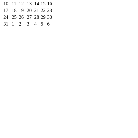
10
11
12
13
14
15
16
17
18
19
20
21
22
23
24
25
26
27
28
29
30
31
1
2
3
4
5
6