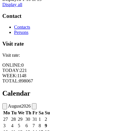
Display all
Contact
Contacts
Persons
Visit rate
Visit rate:
ONLINE:
0
TODAY:
221
WEEK:
1148
TOTAL:
898067
Calendar
August
2026
Mo
Tu
We
Th
Fr
Sa
Su
27
28
29
30
31
1
2
3
4
5
6
7
8
9