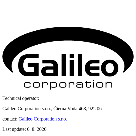
Technical operator:
Galileo Corporation s.r.o., Čierna Voda 468, 925 06
contact:
Galileo Corporation s.r.o.
Last update: 6. 8. 2026