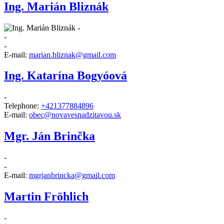
Ing. Marián Bliznák
-
-
-
E-mail:
marian.bliznak@gmail.com
Ing. Katarína Bogyóová
-
Telephone:
+421377884896
E-mail:
obec@novavesnadzitavou.sk
Mgr. Ján Brinčka
-
-
E-mail:
mgrjanbrincka@gmail.com
Martin Fröhlich
-