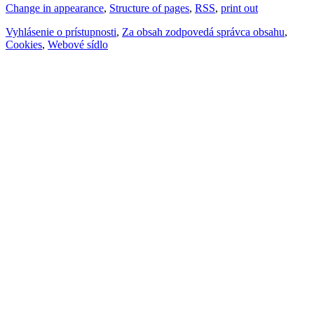
Change in appearance
,
Structure of pages
,
RSS
,
print out
Vyhlásenie o prístupnosti
,
Za obsah zodpovedá správca obsahu
,
Cookies
,
Webové sídlo