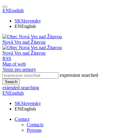
EN
English
SK
Slovensky
EN
English
Nová Ves nad Žitavou
Nová Ves nad Žitavou
RSS
Map of web
Verze pro seniory
expression searched
Search
extended searching
EN
English
SK
Slovensky
EN
English
Contact
Contacts
Persons