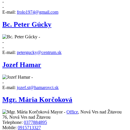
-
-
E-mail:
frolo1974@gmail.com
Bc. Peter Gúcky
-
-
-
E-mail:
petergucky@centrum.sk
Jozef Hamar
-
-
E-mail:
jozef.st@hamarovci.sk
Mgr. Mária Korčoková
Mayor -
Office
,
Nová Ves nad Žitavou
76, Nová Ves nad Žitavou
Telephone:
0377884895
Mobile:
0915713327