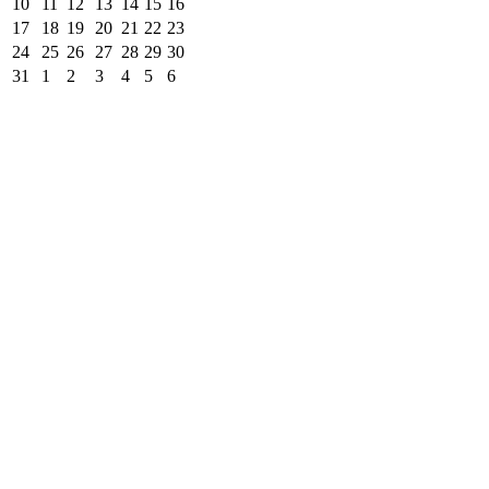
10
11
12
13
14
15
16
17
18
19
20
21
22
23
24
25
26
27
28
29
30
31
1
2
3
4
5
6