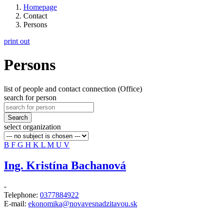
Homepage
Contact
Persons
print out
Persons
list of people and contact connection (Office)
search for person
Search
select organization
B
F
G
H
K
L
M
U
V
Ing. Kristína Bachanová
-
Telephone:
0377884922
E-mail:
ekonomika@novavesnadzitavou.sk