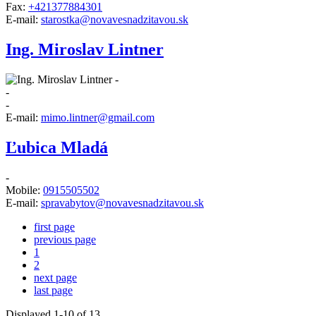
Fax:
+421377884301
E-mail:
starostka@novavesnadzitavou.sk
Ing. Miroslav Lintner
-
-
-
E-mail:
mimo.lintner@gmail.com
Ľubica Mladá
-
Mobile:
0915505502
E-mail:
spravabytov@novavesnadzitavou.sk
first page
previous page
1
2
next page
last page
Displayed
1
-
10
of 13